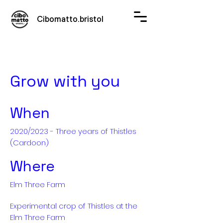
Cibomatto.bristol
Grow with you
When
2020/2023 - Three years of Thistles
(Cardoon)
Where
Elm Three Farm
Experimental crop of Thistles at the
Elm Three Farm