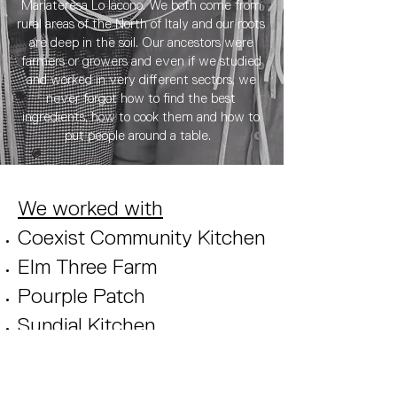
Mariateresa Lo Iacono. We both come from
rural areas of the North of Italy and our roots
are deep in the soil. Our ancestors were
farmers or growers and even if we studied
and worked in very different sectors, we
never forgot how to find the best
ingredients, how to cook them and how to
put people around a table.
We worked with
Coexist Community Kitchen
Elm Three Farm
Pourple Patch
Sundial Kitchen
Bridge Farm
Field Bakery