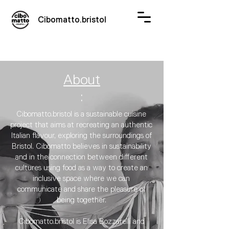
Cibomatto.bristol
About
:
Cibomatto.bristol is a sustainable cuisine
project that aims at recreating an authentic
Italian flavour, exploring the surroundings of
Bristol. Cibomatto believes in sustainability
and in the connection between different
cultures using food as a way to create an
inclusive space where we can
communicate and share the pleasure of
being together.​
Cibomatto.bristol is Elisa Bozzarelli and